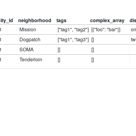
city_id
neighborhood
tags
complex_array
di
1
Mission
["tag1", "tag2"]
[{"foo": "bar"}]
o
1
Dogpatch
["tag1", "tag3"]
[]
tw
1
SOMA
[]
[]
1
Tenderloin
[]
[]