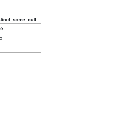
stinct_some_null
ne
o