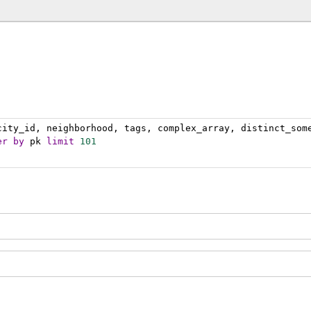
city_id, neighborhood, tags, complex_array, distinct_som
er
by
 pk 
limit
101