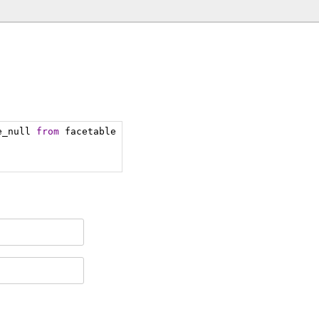
e_null 
from
 facetable 