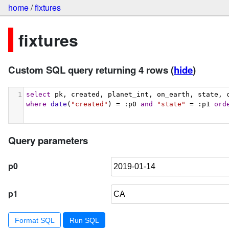
home
/
fixtures
fixtures
Custom SQL query returning 4 rows
(
hide
)
1
select
 pk, created, planet_int, on_earth, state, 
where
date
(
"created"
) = :p0 
and
"state"
 = :p1 
ord
Query parameters
p0
p1
Format SQL