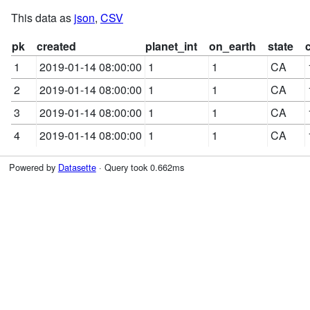
This data as
json
,
CSV
pk
created
planet_int
on_earth
state
1
2019-01-14 08:00:00
1
1
CA
2
2019-01-14 08:00:00
1
1
CA
3
2019-01-14 08:00:00
1
1
CA
4
2019-01-14 08:00:00
1
1
CA
Powered by
Datasette
· Query took 0.662ms