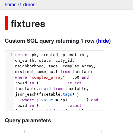
home
/
fixtures
fixtures
Custom SQL query returning 1 row
(
hide
)
1
select
 pk, created, planet_int, 
on_earth, state, city_id, 
neighborhood, tags, complex_array, 
distinct_some_null 
from
 facetable 
where
"complex_array"
 = :p0 
and
rowid 
in
 (            
select
facetable
.rowid
from
 facetable, 
json_each(facetable
.tags
) j         
where
 j
.value
 = :p1        ) 
and
rowid 
in
 (            
select
facetable
.rowid
from
 facetable, 
json_each(facetable
.tags
) j         
Query parameters
where
 j
.value
 = :p2        ) 
order
by
 pk 
limit
101