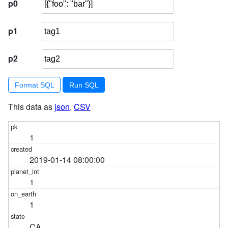
p0
p1
p2
Format SQL
This data as
json
,
CSV
1
2019-01-14 08:00:00
1
1
CA