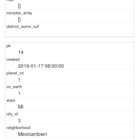
[]
[]
14
2019-01-17 08:00:00
1
1
MI
3
Mexicantown