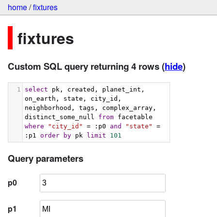
home
/
fixtures
fixtures
Custom SQL query returning 4 rows
(
hide
)
1
select
 pk, created, planet_int, 
on_earth, state, city_id, 
neighborhood, tags, complex_array, 
distinct_some_null 
from
 facetable 
where
"city_id"
 = :p0 
and
"state"
 = 
:p1 
order
by
 pk 
limit
101
Query parameters
p0
p1