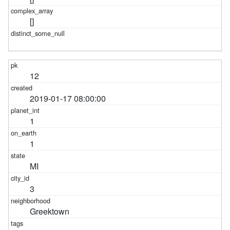
[]
12
2019-01-17 08:00:00
1
1
MI
3
Greektown