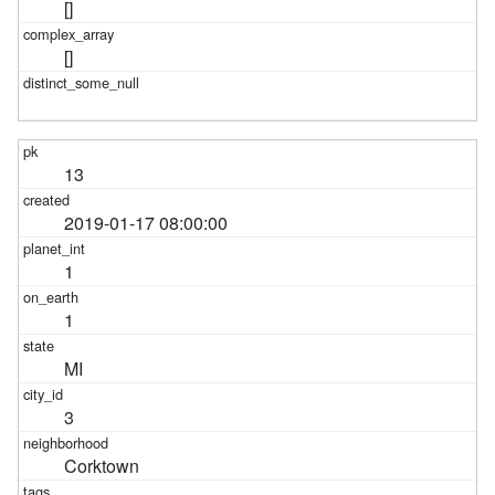
[]
[]
13
2019-01-17 08:00:00
1
1
MI
3
Corktown