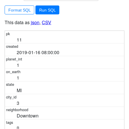
Format SQL
This data as
json
,
CSV
11
2019-01-16 08:00:00
1
1
MI
3
Downtown
[]