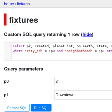
home
/
fixtures
fixtures
Custom SQL query returning 1 row
(
hide
)
1
select
 pk, created, planet_int, on_earth, state, 
where
"city_id"
 = :p0 
and
"neighborhood"
 = :p1 
or
Query parameters
p0
p1
Format SQL