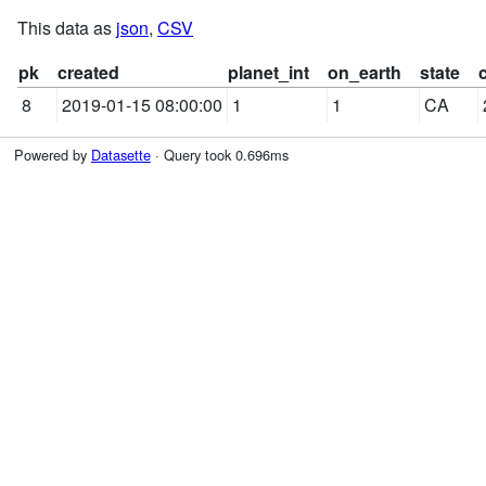
This data as
json
,
CSV
pk
created
planet_int
on_earth
state
8
2019-01-15 08:00:00
1
1
CA
Powered by
Datasette
· Query took 0.696ms