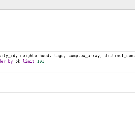
city_id, neighborhood, tags, complex_array, distinct_som
der
by
 pk 
limit
101