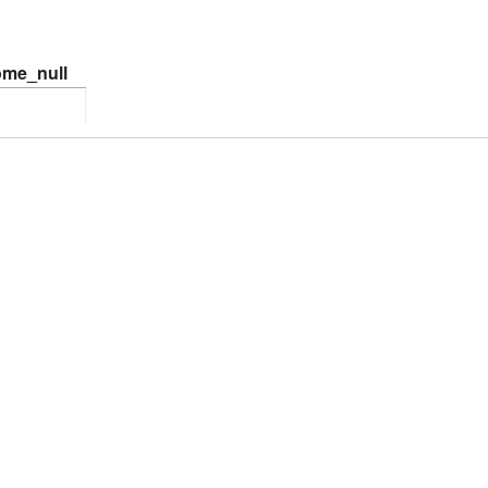
ome_null