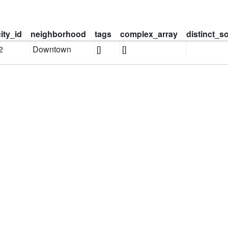
city_id
neighborhood
tags
complex_array
distinct_s
2
Downtown
[]
[]