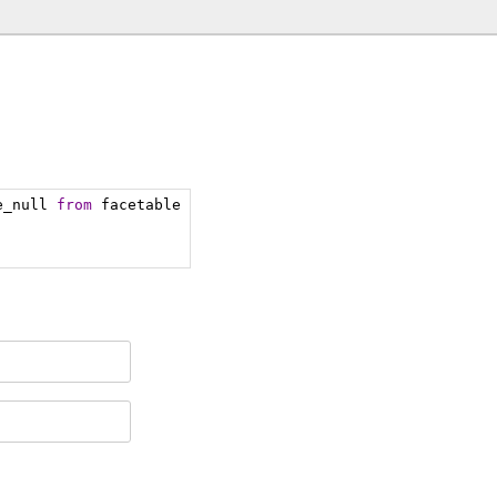
e_null 
from
 facetable 