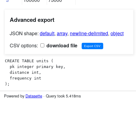
Advanced export
JSON shape:
default
,
array
,
newline-delimited
,
object
CSV options:
download file
CREATE TABLE units (

  pk integer primary key,

  distance int,

  frequency int

);
Powered by
Datasette
· Query took 5.418ms