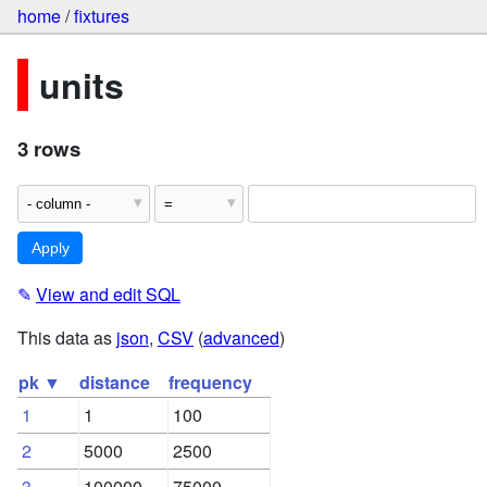
home
/
fixtures
units
3 rows
✎
View and edit SQL
This data as
json
,
CSV
(
advanced
)
pk ▼
distance
frequency
1
1
100
2
5000
2500
3
100000
75000