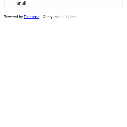
$null
Powered by
Datasette
· Query took 0.933ms