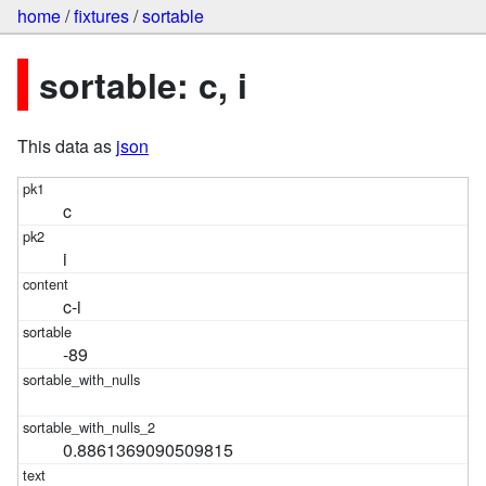
home
/
fixtures
/
sortable
sortable: c, i
This data as
json
c
i
c-i
-89
0.8861369090509815