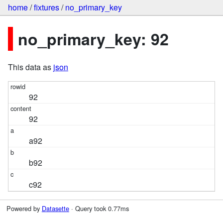
home
/
fixtures
/
no_primary_key
no_primary_key: 92
This data as
json
92
92
a92
b92
c92
Powered by
Datasette
· Query took 0.77ms