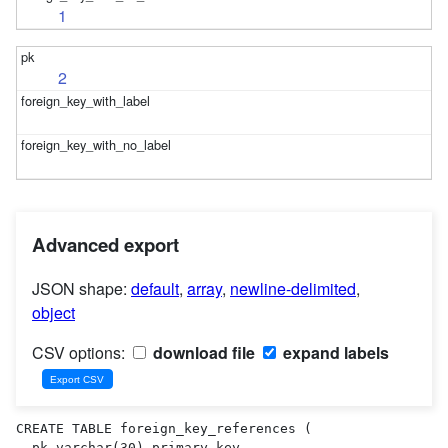
1
2
Advanced export
JSON shape:
default
,
array
,
newline-delimited
,
object
CSV options:
download file
expand labels
CREATE TABLE foreign_key_references (

  pk varchar(30) primary key,
