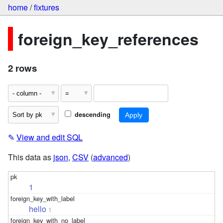
home
/
fixtures
foreign_key_references
2 rows
descending
✎
View and edit SQL
This data as
json
,
CSV
(
advanced
)
1
hello
1