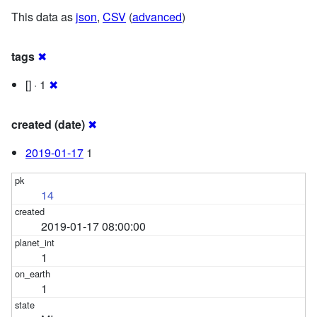
This data as
json
,
CSV
(
advanced
)
tags
✖
[] · 1
✖
created (date)
✖
2019-01-17
1
14
2019-01-17 08:00:00
1
1