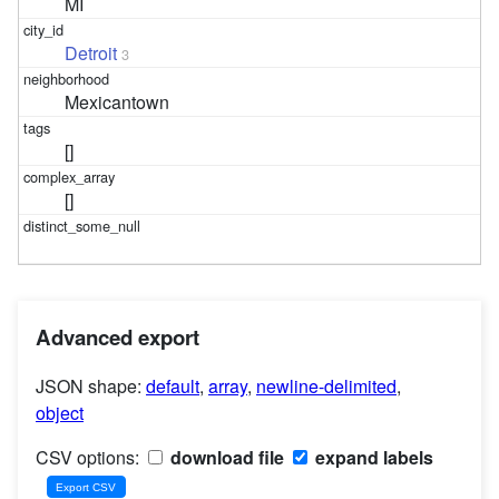
MI
Detroit
3
Mexicantown
[]
[]
Advanced export
JSON shape:
default
,
array
,
newline-delimited
,
object
CSV options:
download file
expand labels