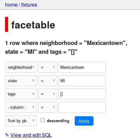
home
/
fixtures
facetable
1 row where neighborhood = "Mexicantown",
state = "MI" and tags = "[]"
descending
✎
View and edit SQL