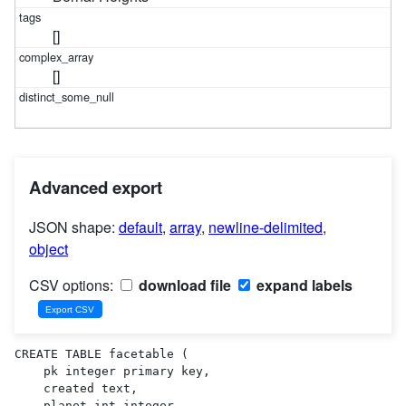
[]
[]
Advanced export
JSON shape:
default
,
array
,
newline-delimited
,
object
CSV options:
download file
expand labels
CREATE TABLE facetable (

    pk integer primary key,

    created text,

    planet_int integer,
