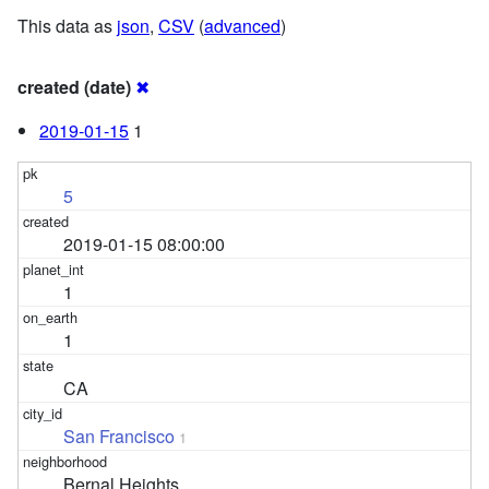
This data as
json
,
CSV
(
advanced
)
created (date)
✖
2019-01-15
1
5
2019-01-15 08:00:00
1
1
CA
San Francisco
1
Bernal Heights