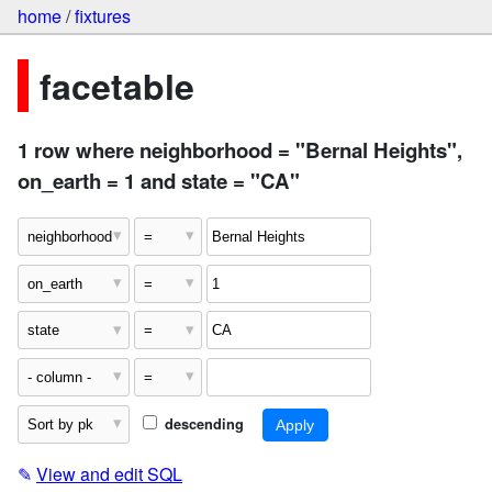
home
/
fixtures
facetable
1 row where neighborhood = "Bernal Heights",
on_earth = 1 and state = "CA"
descending
✎
View and edit SQL