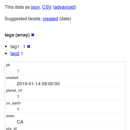
This data as
json
,
CSV
(
advanced
)
Suggested facets:
created
(date)
tags (array)
✖
tag1 · 1
✖
tag2
1
1
2019-01-14 08:00:00
1
1
CA