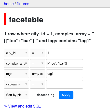
home
/
fixtures
facetable
1 row where city_id = 1, complex_array = "
[{"foo": "bar"}]" and tags contains "tag1"
descending
✎
View and edit SQL