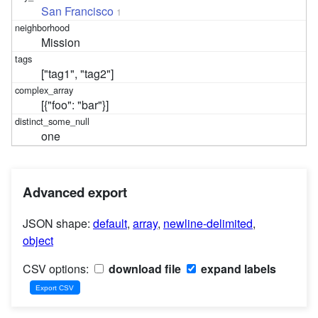
San Francisco
1
Mission
["tag1", "tag2"]
[{"foo": "bar"}]
one
Advanced export
JSON shape:
default
,
array
,
newline-delimited
,
object
CSV options:
download file
expand labels