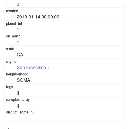
3
2019-01-14 08:00:00
1
1
CA
San Francisco
1
SOMA
[]
[]