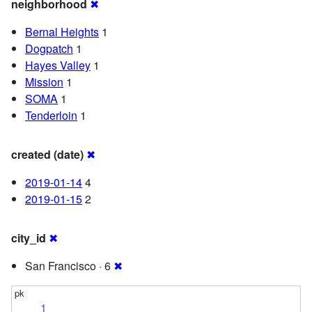
neighborhood
✖
Bernal Heights
1
Dogpatch
1
Hayes Valley
1
Mission
1
SOMA
1
Tenderloin
1
created (date)
✖
2019-01-14
4
2019-01-15
2
city_id
✖
San Francisco · 6
✖
1