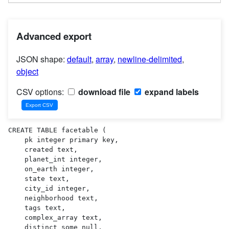
Advanced export
JSON shape:
default
,
array
,
newline-delimited
,
object
CSV options:
download file
expand labels
CREATE TABLE facetable (

    pk integer primary key,

    created text,

    planet_int integer,

    on_earth integer,

    state text,

    city_id integer,

    neighborhood text,

    tags text,

    complex_array text,

    distinct_some_null,
