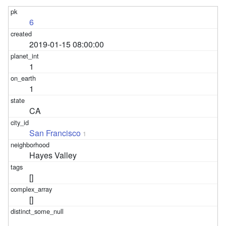
6
2019-01-15 08:00:00
1
1
CA
San Francisco
1
Hayes Valley
[]
[]