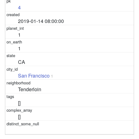
4
2019-01-14 08:00:00
1
1
CA
San Francisco
1
Tenderloin
[]
[]