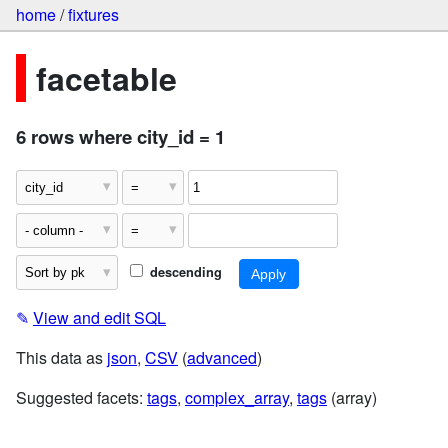
home
/
fixtures
facetable
6 rows where city_id = 1
descending
✎
View and edit SQL
This data as
json
,
CSV
(
advanced
)
Suggested facets:
tags
,
complex_array
,
tags
(array)