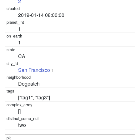
2
2019-01-14 08:00:00
1
1
CA
San Francisco
1
Dogpatch
["tag1", "tag3"]
[]
two