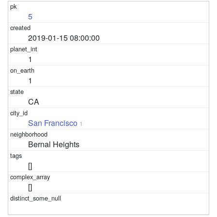
5
2019-01-15 08:00:00
1
1
CA
San Francisco
1
Bernal Heights
[]
[]