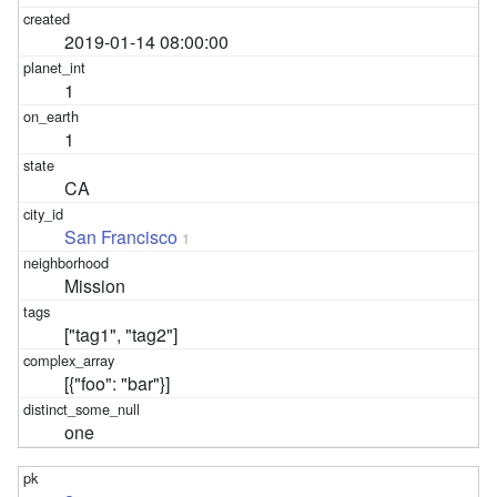
2019-01-14 08:00:00
1
1
CA
San Francisco
1
Mission
["tag1", "tag2"]
[{"foo": "bar"}]
one