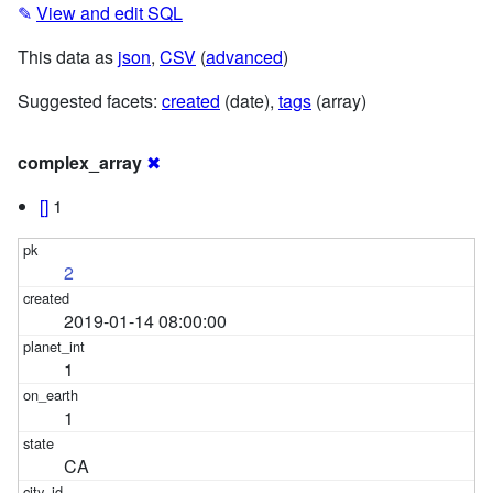
✎
View and edit SQL
This data as
json
,
CSV
(
advanced
)
Suggested facets:
created
(date),
tags
(array)
complex_array
✖
[]
1
2
2019-01-14 08:00:00
1
1
CA