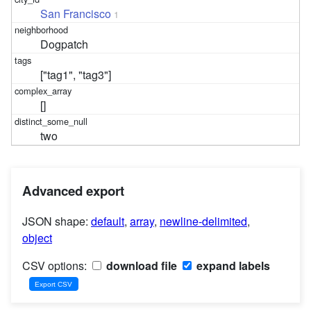
San Francisco
1
Dogpatch
["tag1", "tag3"]
[]
two
Advanced export
JSON shape:
default
,
array
,
newline-delimited
,
object
CSV options:
download file
expand labels