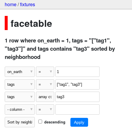
home
/
fixtures
facetable
1 row where on_earth = 1, tags = "["tag1",
"tag3"]" and tags contains "tag3" sorted by
neighborhood
descending