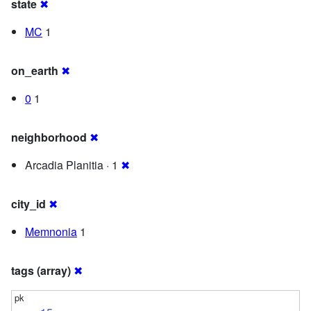
state
✖
MC
1
on_earth
✖
0
1
neighborhood
✖
Arcadia Planitia · 1
✖
city_id
✖
Memnonia
1
tags (array)
✖