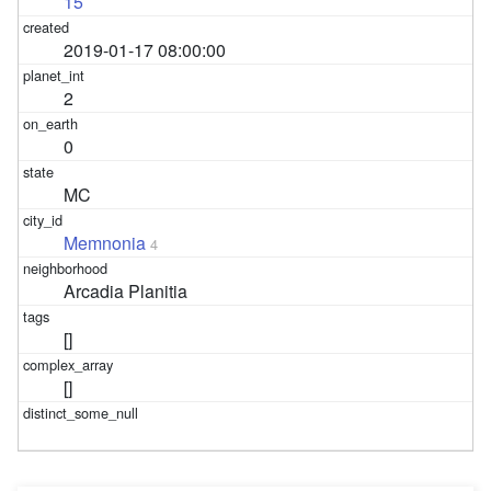
15
2019-01-17 08:00:00
2
0
MC
Memnonia
4
Arcadia Planitia
[]
[]