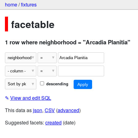
home
/
fixtures
facetable
1 row where neighborhood = "Arcadia Planitia"
descending
✎
View and edit SQL
This data as
json
,
CSV
(
advanced
)
Suggested facets:
created
(date)