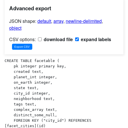
Advanced export
JSON shape:
default
,
array
,
newline-delimited
,
object
CSV options:
download file
expand labels
CREATE TABLE facetable (

    pk integer primary key,

    created text,

    planet_int integer,

    on_earth integer,

    state text,

    city_id integer,

    neighborhood text,

    tags text,

    complex_array text,

    distinct_some_null,

    FOREIGN KEY ("city_id") REFERENCES 
[facet_cities](id)
