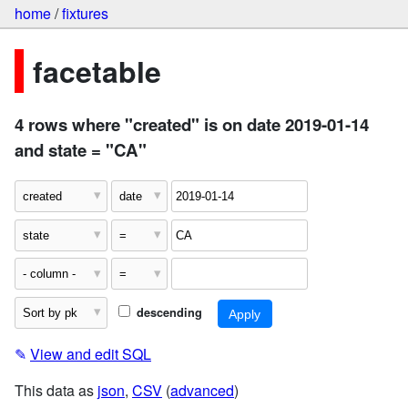
home
/
fixtures
facetable
4 rows where "created" is on date 2019-01-14
and state = "CA"
descending
✎
View and edit SQL
This data as
json
,
CSV
(
advanced
)