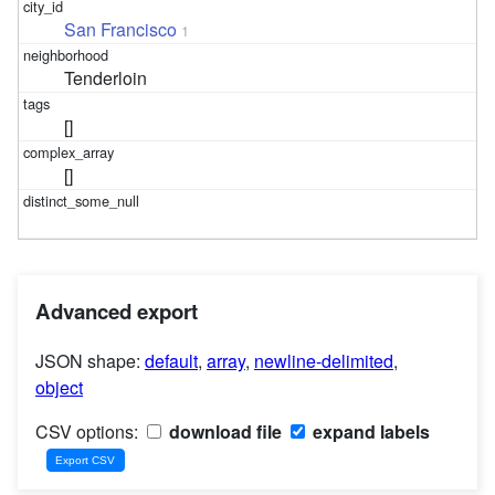
San Francisco
1
Tenderloin
[]
[]
Advanced export
JSON shape:
default
,
array
,
newline-delimited
,
object
CSV options:
download file
expand labels