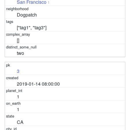
San Francisco
1
Dogpatch
["tag1", "tag3"]
[]
two
3
2019-01-14 08:00:00
1
1
CA