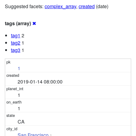
Suggested facets:
complex_array
,
created
(date)
tags (array)
✖
tag1
2
tag2
1
tag3
1
1
2019-01-14 08:00:00
1
1
CA
San Francisco
1