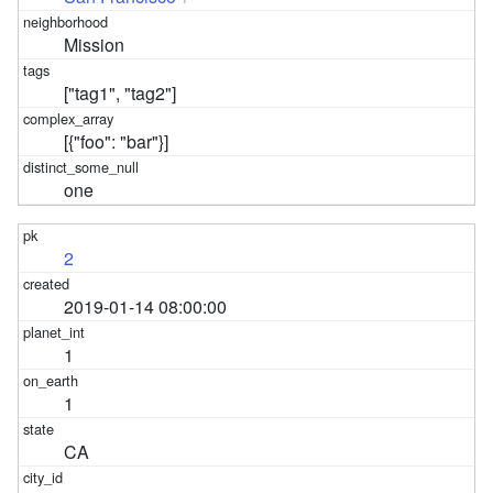
Mission
["tag1", "tag2"]
[{"foo": "bar"}]
one
2
2019-01-14 08:00:00
1
1
CA