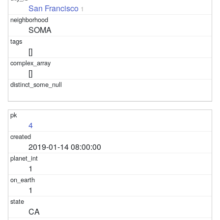
San Francisco
1
SOMA
[]
[]
4
2019-01-14 08:00:00
1
1
CA