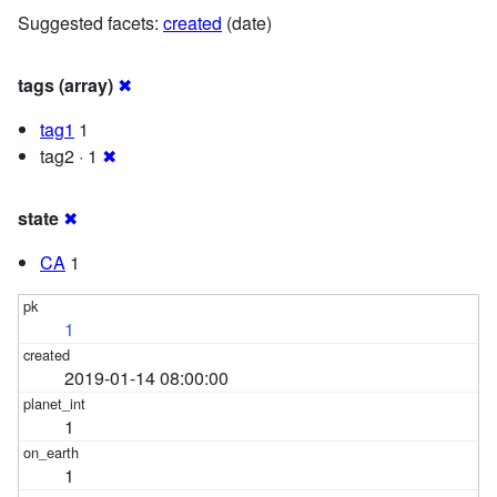
Suggested facets:
created
(date)
tags (array)
✖
tag1
1
tag2 · 1
✖
state
✖
CA
1
1
2019-01-14 08:00:00
1
1