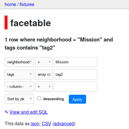
home
/
fixtures
facetable
1 row where neighborhood = "Mission" and
tags contains "tag2"
descending
✎
View and edit SQL
This data as
json
,
CSV
(
advanced
)