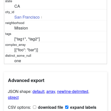
CA
San Francisco
1
Mission
["tag1", "tag2"]
[{"foo": "bar"}]
one
Advanced export
JSON shape:
default
,
array
,
newline-delimited
,
object
CSV options:
download file
expand labels