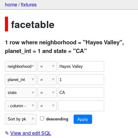
home
/
fixtures
facetable
1 row where neighborhood = "Hayes Valley",
planet_int = 1 and state = "CA"
descending
✎
View and edit SQL