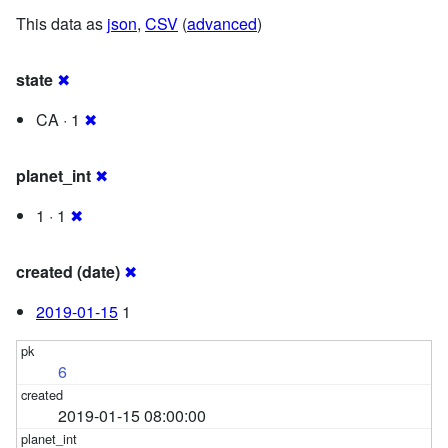
This data as
json
,
CSV
(
advanced
)
state
✖
CA · 1
✖
planet_int
✖
1 · 1
✖
created (date)
✖
2019-01-15
1
6
2019-01-15 08:00:00