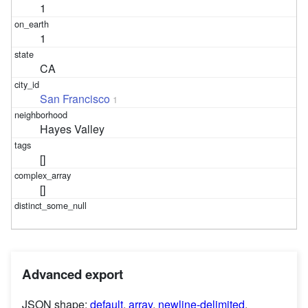
1
1
CA
San Francisco
1
Hayes Valley
[]
[]
Advanced export
JSON shape:
default
,
array
,
newline-delimited
,