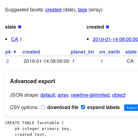
Suggested facets:
created
(date),
tags
(array)
state
✖
created
✖
CA
1
2019-01-14 08:00:0
pk ▼
created
planet_int
on_earth
state
2
2019-01-14 08:00:00
1
1
CA
Advanced export
JSON shape:
default
,
array
,
newline-delimited
,
object
CSV options:
download file
expand labels
CREATE TABLE facetable (

    pk integer primary key,

    created text,
