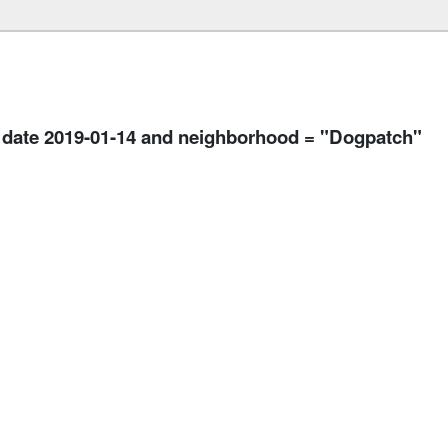
n date 2019-01-14 and neighborhood = "Dogpatch"