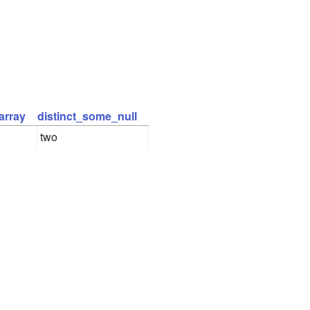
array
distinct_some_null
two