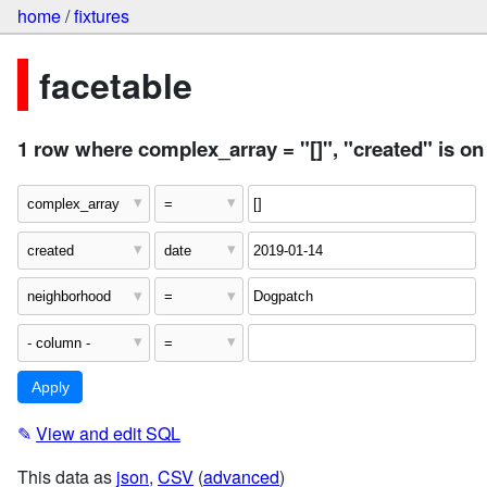
home
/
fixtures
facetable
1 row where complex_array = "[]", "created" is o
✎
View and edit SQL
This data as
json
,
CSV
(
advanced
)