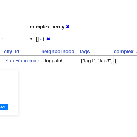
complex_array
✖
0
1
[] · 1
✖
city_id
neighborhood
tags
complex_
San Francisco
Dogpatch
["tag1", "tag3"]
[]
1