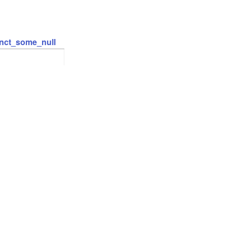
inct_some_null