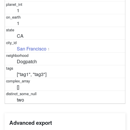
1
1
CA
San Francisco
1
Dogpatch
["tag1", "tag3"]
[]
two
Advanced export