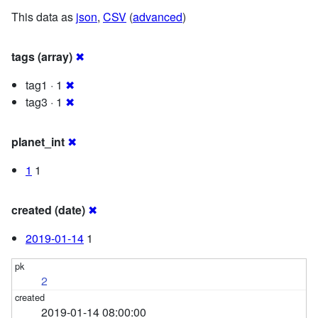
This data as
json
,
CSV
(
advanced
)
tags (array)
✖
tag1 · 1
✖
tag3 · 1
✖
planet_int
✖
1
1
created (date)
✖
2019-01-14
1
2
2019-01-14 08:00:00