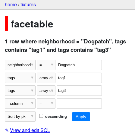
home
/
fixtures
facetable
1 row where neighborhood = "Dogpatch", tags
contains "tag1" and tags contains "tag3"
descending
✎
View and edit SQL