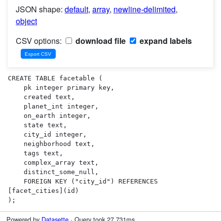
JSON shape:
default
,
array
,
newline-delimited
,
object
CSV options:
download file
expand labels
CREATE TABLE facetable (

    pk integer primary key,

    created text,

    planet_int integer,

    on_earth integer,

    state text,

    city_id integer,

    neighborhood text,

    tags text,

    complex_array text,

    distinct_some_null,

    FOREIGN KEY ("city_id") REFERENCES 
[facet_cities](id)

);
Powered by
Datasette
· Query took 27.731ms