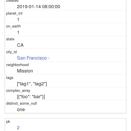
2019-01-14 08:00:00
1
1
CA
San Francisco
1
Mission
["tag1", "tag2"]
[{"foo": "bar"}]
one
2