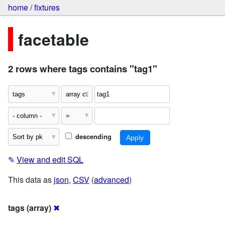
home
/
fixtures
facetable
2 rows where tags contains "tag1"
descending
✎
View and edit SQL
This data as
json
,
CSV
(
advanced
)
tags (array)
✖