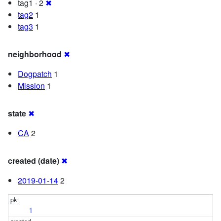
tag1 · 2
✖
tag2
1
tag3
1
neighborhood
✖
Dogpatch
1
Mission
1
state
✖
CA
2
created (date)
✖
2019-01-14
2
1