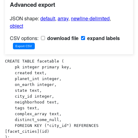
Advanced export
JSON shape:
default
,
array
,
newline-delimited
,
object
CSV options:
download file
expand labels
CREATE TABLE facetable (

    pk integer primary key,

    created text,

    planet_int integer,

    on_earth integer,

    state text,

    city_id integer,

    neighborhood text,

    tags text,

    complex_array text,

    distinct_some_null,

    FOREIGN KEY ("city_id") REFERENCES 
[facet_cities](id)

);