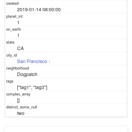
2019-01-14 08:00:00
1
1
CA
San Francisco
1
Dogpatch
["tag1", "tag3"]
[]
two