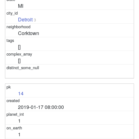
MI
Detroit
3
Corktown
[]
[]
14
2019-01-17 08:00:00
1
1