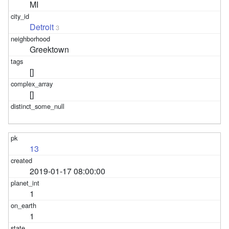
MI
Detroit
3
Greektown
[]
[]
13
2019-01-17 08:00:00
1
1