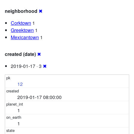
neighborhood
✖
Corktown
1
Greektown
1
Mexicantown
1
created (date)
✖
2019-01-17 · 3
✖
12
2019-01-17 08:00:00
1
1