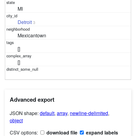
MI
Detroit
3
Mexicantown
[]
[]
Advanced export
JSON shape:
default
,
array
,
newline-delimited
,
object
CSV options:
download file
expand labels