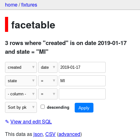
home
/
fixtures
facetable
3 rows where "created" is on date 2019-01-17
and state = "MI"
descending
✎
View and edit SQL
This data as
json
,
CSV
(
advanced
)