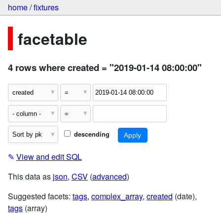
home
/
fixtures
facetable
4 rows where created = "2019-01-14 08:00:00"
descending
✎
View and edit SQL
This data as
json
,
CSV
(
advanced
)
Suggested facets:
tags
,
complex_array
,
created
(date),
tags
(array)