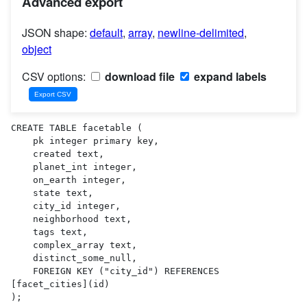
Advanced export
JSON shape:
default
,
array
,
newline-delimited
,
object
CSV options:
download file
expand labels
CREATE TABLE facetable (

    pk integer primary key,

    created text,

    planet_int integer,

    on_earth integer,

    state text,

    city_id integer,

    neighborhood text,

    tags text,

    complex_array text,

    distinct_some_null,

    FOREIGN KEY ("city_id") REFERENCES 
[facet_cities](id)

);