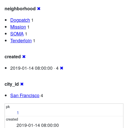
neighborhood
✖
Dogpatch
1
Mission
1
SOMA
1
Tenderloin
1
created
✖
2019-01-14 08:00:00 · 4
✖
city_id
✖
San Francisco
4
1
2019-01-14 08:00:00