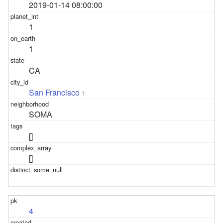
2019-01-14 08:00:00
1
1
CA
San Francisco
1
SOMA
[]
[]
4