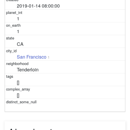
2019-01-14 08:00:00
1
1
CA
San Francisco
1
Tenderloin
[]
[]