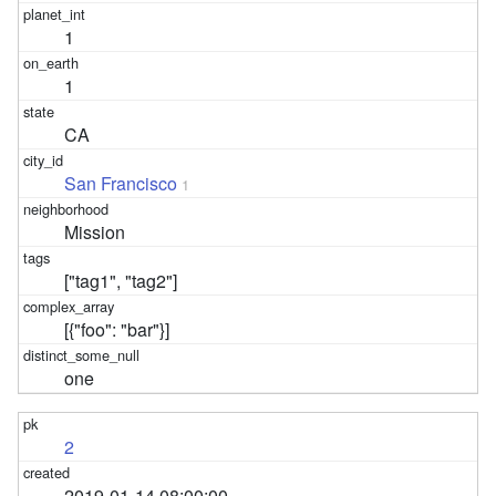
1
1
CA
San Francisco
1
Mission
["tag1", "tag2"]
[{"foo": "bar"}]
one
2
2019-01-14 08:00:00