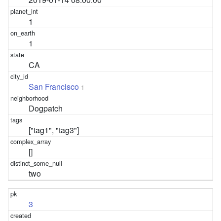
1
1
CA
San Francisco
1
Dogpatch
["tag1", "tag3"]
[]
two
3