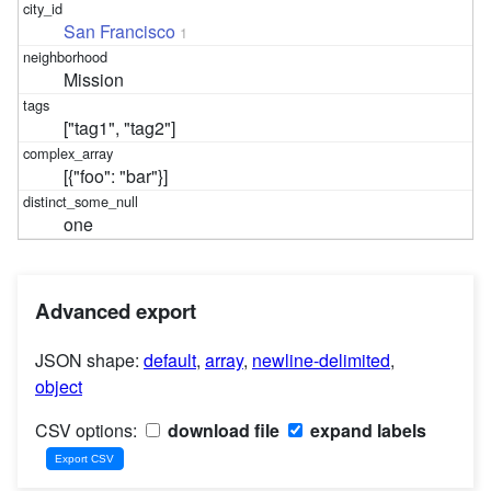
San Francisco
1
Mission
["tag1", "tag2"]
[{"foo": "bar"}]
one
Advanced export
JSON shape:
default
,
array
,
newline-delimited
,
object
CSV options:
download file
expand labels