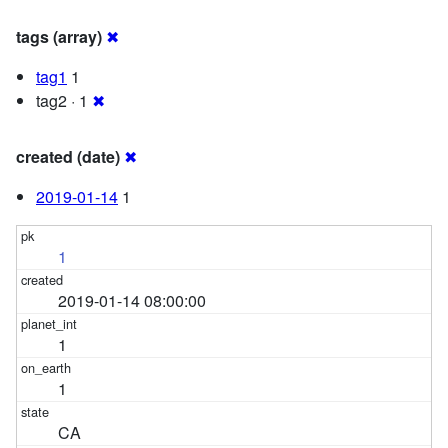
tags (array)
✖
tag1
1
tag2 · 1
✖
created (date)
✖
2019-01-14
1
1
2019-01-14 08:00:00
1
1
CA