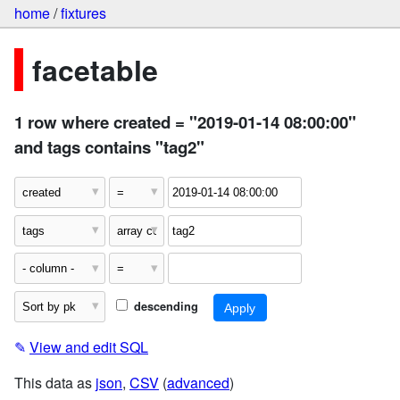
home
/
fixtures
facetable
1 row where created = "2019-01-14 08:00:00"
and tags contains "tag2"
descending
✎
View and edit SQL
This data as
json
,
CSV
(
advanced
)