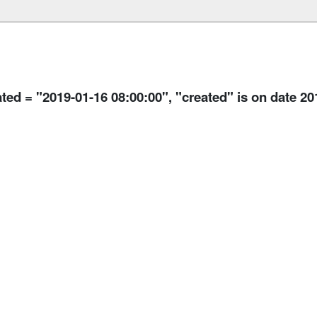
ated = "2019-01-16 08:00:00", "created" is on date 2