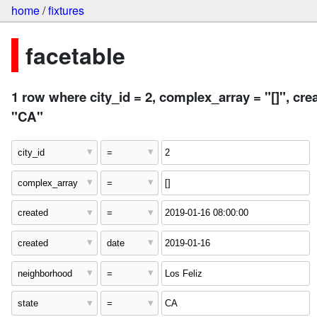
home
/
fixtures
facetable
1 row where city_id = 2, complex_array = "[]", cre
"CA"