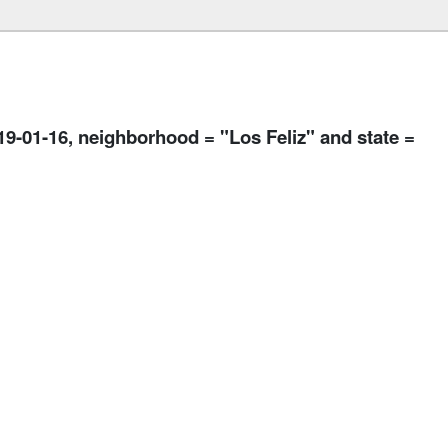
019-01-16, neighborhood = "Los Feliz" and state =