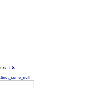
les · 1
✖
stinct_some_null