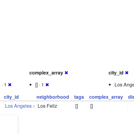
complex_array
✖
city_id
✖
 · 1
✖
[] · 1
✖
Los Ange
city_id
neighborhood
tags
complex_array
di
Los Angeles
Los Feliz
[]
[]
2