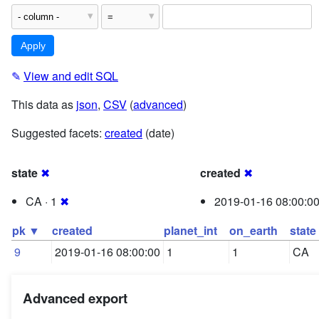
✎
View and edit SQL
This data as
json
,
CSV
(
advanced
)
Suggested facets:
created
(date)
state
✖
created
✖
CA · 1
✖
2019-01-16 08:00:00
pk ▼
created
planet_int
on_earth
state
9
2019-01-16 08:00:00
1
1
CA
Advanced export